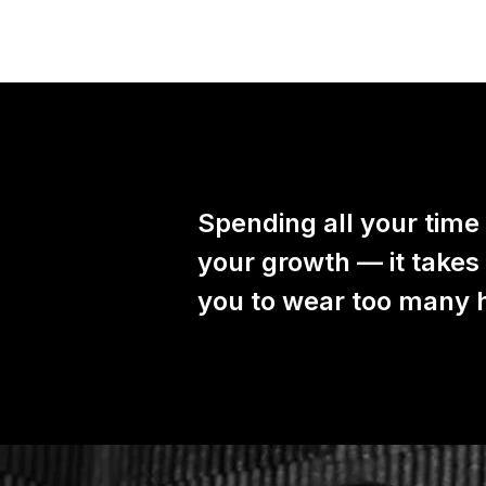
Spending all your time
your growth — it takes
you to wear too many ha