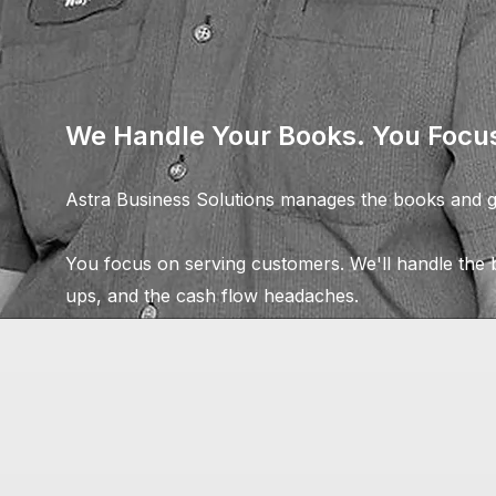
We Handle Your Books. You Focus
Astra Business Solutions manages the books and ge
You focus on serving customers. We'll handle the b
ups, and the cash flow headaches.