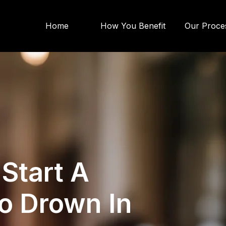
Home
How You Benefit
Our Proce
 Start A
o Drown In