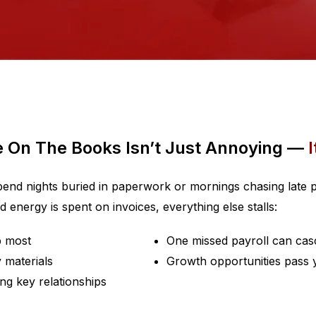
e On The Books Isn’t Just Annoying —
I
spend nights buried in paperwork or mornings chasing late p
energy is spent on invoices, everything else stalls:
p most
One missed payroll can cas
 materials
Growth opportunities pass y
ng key relationships