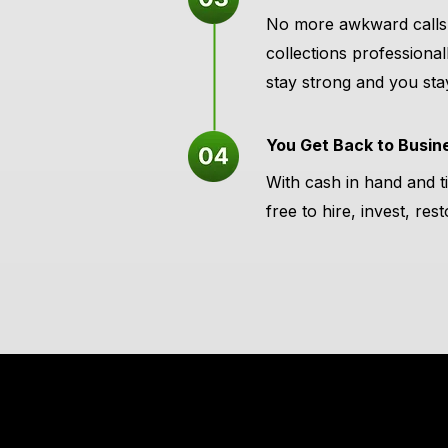
No more awkward calls 
collections professional
stay strong and you sta
You Get Back to Busin
With cash in hand and t
free to hire, invest, re