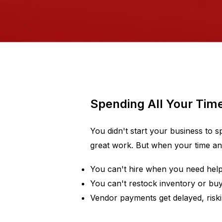
Spending All Your Tim
You didn't start your business to 
great work. But when your time and 
You can't hire when you need hel
You can't restock inventory or buy
Vendor payments get delayed, riski