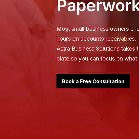
Paperwor
Most small business owners en
hours on accounts receivables.
Astra Business Solutions takes 
plate so you can focus on what 
Book a Free Consultation