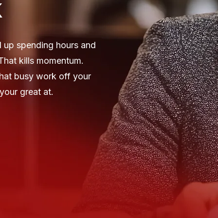
k
d up spending hours and
 That kills momentum.
that busy work off your
your great at.