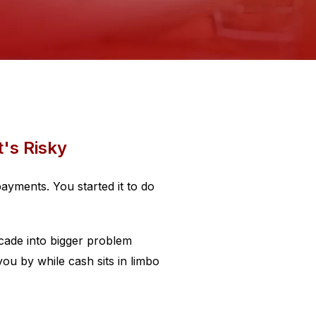
t's Risky
ayments. You started it to do
cade into bigger problem
ou by while cash sits in limbo