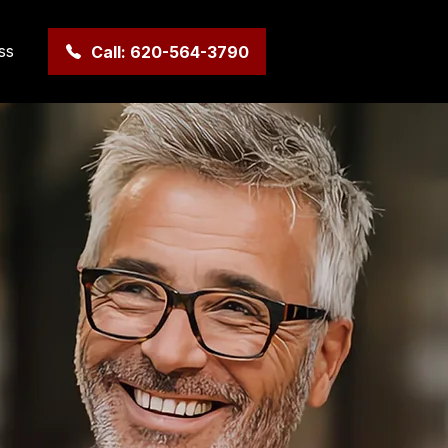
ss
Call: 620-564-3790