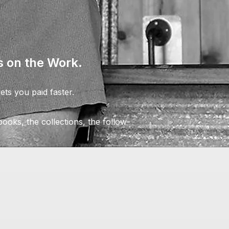
 on the Work.
ts you paid faster.
ooks, the collections, the follow-