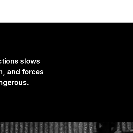
ctions slows
m, and forces
angerous.