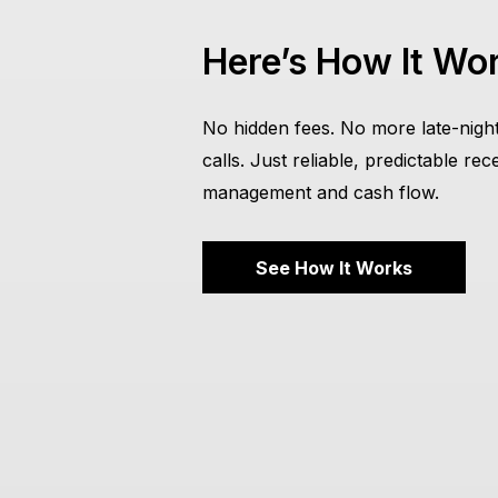
Here’s How It Wo
No hidden fees. No more late-night
calls. Just reliable, predictable rec
management and cash flow.
See How It Works