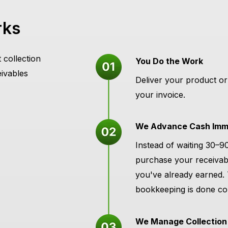
rks
 collection
You Do the Work
eivables
Deliver your product or
your invoice.
We Advance Cash Imme
Instead of waiting 30–9
purchase your receivab
you've already earned.
bookkeeping is done con
We Manage Collection