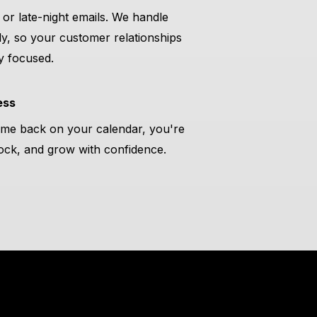
or late-night emails. We handle
ly, so your customer relationships
y focused.
ess
ime back on your calendar, you're
stock, and grow with confidence.