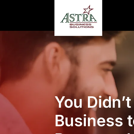
You Didn’t
Business t