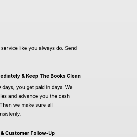
 service like you always do. Send
diately & Keep The Books Clean
0 days, you get paid in days. We
les and advance you the cash
 Then we make sure all
sistenly.
 & Customer Follow-Up