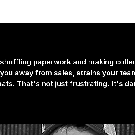
 shuffling paperwork and making colle
 you away from sales, strains your tea
ts. That's not just frustrating. It's d