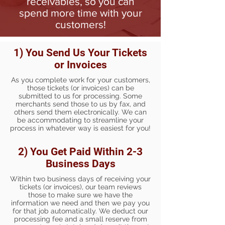
receivables, so you can
spend more time with your
customers!
1) You Send Us Your Tickets
or Invoices
As you complete work for your customers,
those tickets (or invoices) can be
submitted to us for processing. Some
merchants send those to us by fax, and
others send them electronically. We can
be accommodating to streamline your
process in whatever way is easiest for you!
2) You Get Paid Within 2-3
Business Days
Within two business days of receiving your
tickets (or invoices), our team reviews
those to make sure we have the
information we need and then we pay you
for that job automatically. We deduct our
processing fee and a small reserve from