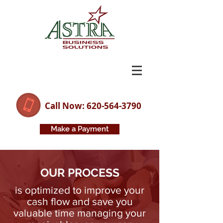
Call Now: 620-564-3790
Make a Payment
OUR PROCESS
is optimized to improve your
cash flow and save you
valuable time managing
your