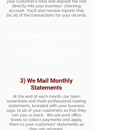
your customer's total and deposit the rest
directly into your business' checking
account. You'll also receive reports that
list all of the transactions for your records.
And now your part is
done!
We take care of the rest
from here.
3) We Mail Monthly
Statements
At the end of each month, our team
assembles and mails professional looking
statements, branded with your business
logo, to all of your customers so that they
can pay us back. We use post office
boxes to collect payments and apply
them to your customers' statements as
they get returned.