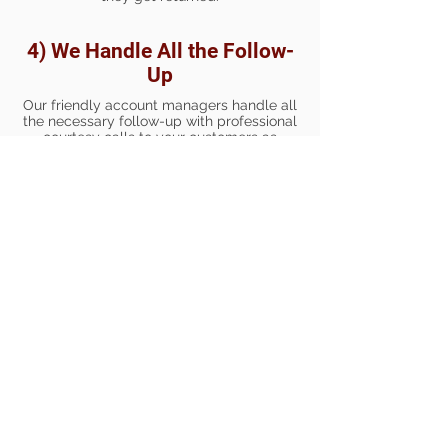
4) We Handle All the Follow-
Up
Our friendly account managers handle all
the necessary follow-up with professional
courtesy calls to your customers as
needed. We follow your policies and can
be trained to communicate with your
customers the same way you would. All
communications are documented and
provided to you for review, so that you are
always in the loop on what is happening
with your receivables.
5) You Receive Monthly
Reports
Our account managers will
communicate with you each month with
Accounts Receivable reports so you
know who is paying and who may be
getting behind. Your business gets the